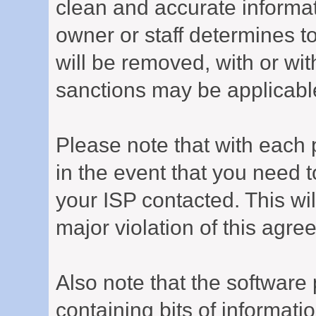
clean and accurate informat
owner or staff determines to
will be removed, with or wit
sanctions may be applicabl
Please note that with each 
in the event that you need 
your ISP contacted. This wil
major violation of this agre
Also note that the software p
containing bits of informat