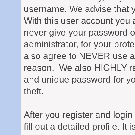
username. We advise that 
With this user account you a
never give your password o
administrator, for your prot
also agree to NEVER use an
reason. We also HIGHLY 
and unique password for yo
theft.
After you register and login 
fill out a detailed profile. It