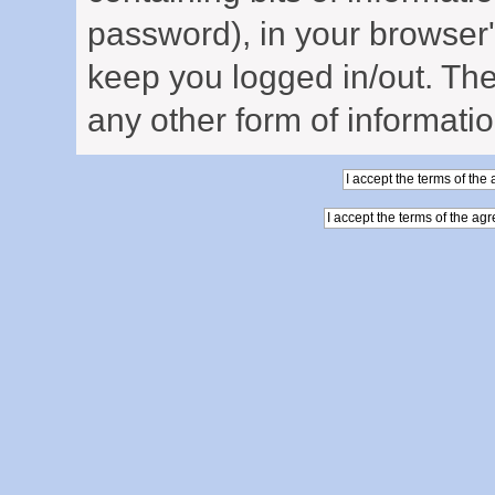
password), in your browser
keep you logged in/out. The
any other form of informati