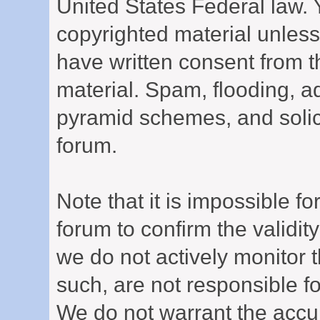
United States Federal law. 
copyrighted material unless
have written consent from t
material. Spam, flooding, ad
pyramid schemes, and solici
forum.
Note that it is impossible for
forum to confirm the validi
we do not actively monitor
such, are not responsible fo
We do not warrant the accu