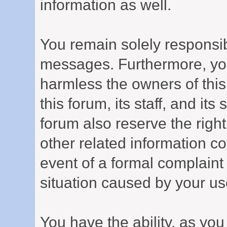
information as well.
You remain solely responsib
messages. Furthermore, yo
harmless the owners of this
this forum, its staff, and it
forum also reserve the right
other related information col
event of a formal complaint 
situation caused by your use
You have the ability, as you