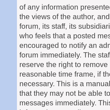
of any information presen
the views of the author, and
forum, its staff, its subsidi
who feels that a posted mes
encouraged to notify an adm
forum immediately. The staf
reserve the right to remove 
reasonable time frame, if t
necessary. This is a manual
that they may not be able to
messages immediately. This