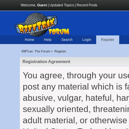
Welcome,
Guest
|
Updated Topics
|
Recent Posts
Home
Help
Search
Login
Register
RiffTrax: The Forum
»
Register
Registration Agreement
You agree, through your use 
post any material which is f
abusive, vulgar, hateful, h
sexually oriented, threateni
adult material, or otherwise 